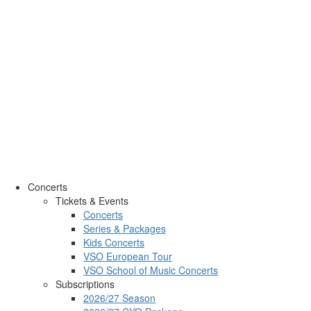
Concerts
Tickets & Events
Concerts
Series & Packages
Kids Concerts
VSO European Tour
VSO School of Music Concerts
Subscriptions
2026/27 Season