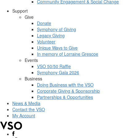
Community Engagement & Social Change
Support
Give
Donate
Symphony of Giving
Legacy Giving
Volunteer
Unique Ways to Give
In memory of Lorraine Grescoe
Events
VSO 50/50 Raffle
Symphony Gala 2026
Business
Doing Business with the VSO
Corporate Giving & Sponsorship
Partnerships & Opportunities
News & Media
Contact the VSO
My Account