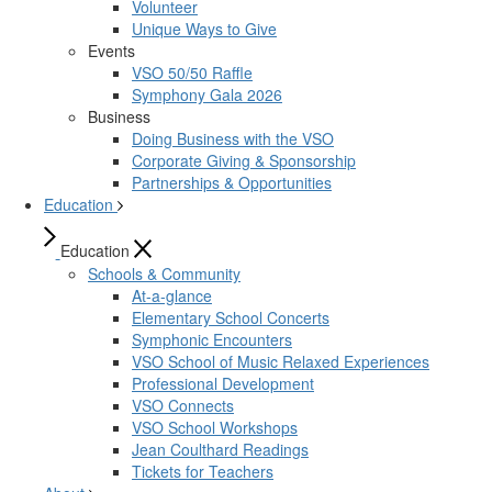
Volunteer
Unique Ways to Give
Events
VSO 50/50 Raffle
Symphony Gala 2026
Business
Doing Business with the VSO
Corporate Giving & Sponsorship
Partnerships & Opportunities
Education
Education
Schools & Community
At-a-glance
Elementary School Concerts
Symphonic Encounters
VSO School of Music Relaxed Experiences
Professional Development
VSO Connects
VSO School Workshops
Jean Coulthard Readings
Tickets for Teachers