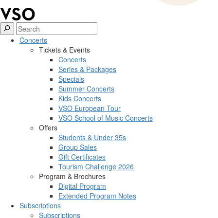
Concerts
Tickets & Events
Concerts
Series & Packages
Specials
Summer Concerts
Kids Concerts
VSO European Tour
VSO School of Music Concerts
Offers
Students & Under 35s
Group Sales
Gift Certificates
Tourism Challenge 2026
Program & Brochures
Digital Program
Extended Program Notes
Subscriptions
Subscriptions