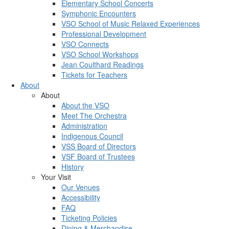
Elementary School Concerts
Symphonic Encounters
VSO School of Music Relaxed Experiences
Professional Development
VSO Connects
VSO School Workshops
Jean Coulthard Readings
Tickets for Teachers
About
About
About the VSO
Meet The Orchestra
Administration
Indigenous Council
VSS Board of Directors
VSF Board of Trustees
History
Your Visit
Our Venues
Accessibility
FAQ
Ticketing Policies
Dining & Merchandise