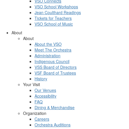
VSO Connects
VSO School Workshops
Jean Coulthard Readings
Tickets for Teachers
VSO School of Music
About
About
About the VSO
Meet The Orchestra
Administration
Indigenous Council
VSS Board of Directors
VSF Board of Trustees
History
Your Visit
Our Venues
Accessibility
FAQ
Dining & Merchandise
Organization
Careers
Orchestra Auditions