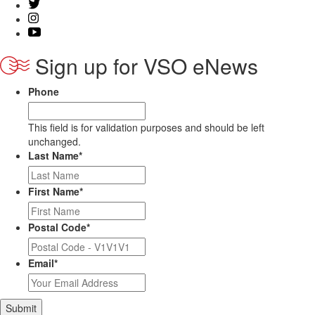
Sign up for VSO eNews
Phone
This field is for validation purposes and should be left
unchanged.
Last Name
*
First Name
*
Postal Code
*
Email
*
Submit