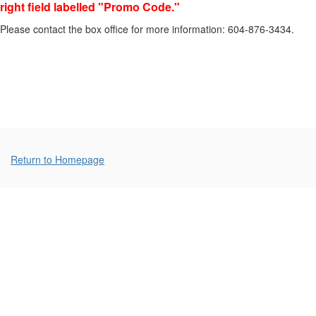
right field labelled "Promo Code."
17,
Please contact the box office for more information: 604-876-3434.
2026
7:00p.m.
Additional
Return to Homepage
Options