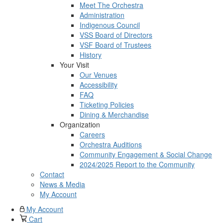
Meet The Orchestra
Administration
Indigenous Council
VSS Board of Directors
VSF Board of Trustees
History
Your Visit
Our Venues
Accessibility
FAQ
Ticketing Policies
Dining & Merchandise
Organization
Careers
Orchestra Auditions
Community Engagement & Social Change
2024/2025 Report to the Community
Contact
News & Media
My Account
My Account
Cart