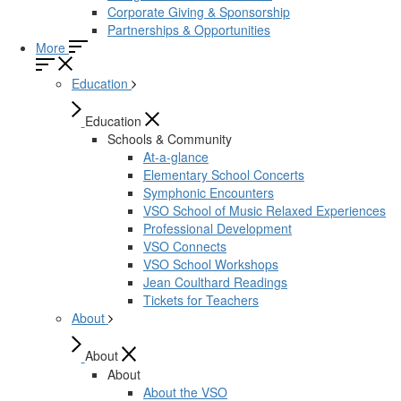
Corporate Giving & Sponsorship
Partnerships & Opportunities
More
Education
Education
Schools & Community
At-a-glance
Elementary School Concerts
Symphonic Encounters
VSO School of Music Relaxed Experiences
Professional Development
VSO Connects
VSO School Workshops
Jean Coulthard Readings
Tickets for Teachers
About
About
About
About the VSO