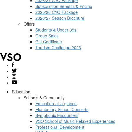
2026/27 CYO Package
Subscription Benefits & Pricing
2025/26 CYO Package
2026/27 Season Brochure
Offers
Students & Under 35s
Group Sales
Gift Certificate
Tourism Challenge 2026
Education
Schools & Community
Education-at-a-glance
Elementary School Concerts
Symphonic Encounters
VSO School of Music Relaxed Experiences
Professional Development