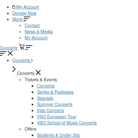
My Account
Donate Now
More
Contact
News & Media
My Account
Concerts
Concerts
Concerts
Tickets & Events
Concerts
Series & Packages
Specials
Summer Concerts
Kids Concerts
VSO European Tour
VSO School of Music Concerts
Offers
Students & Under 35s