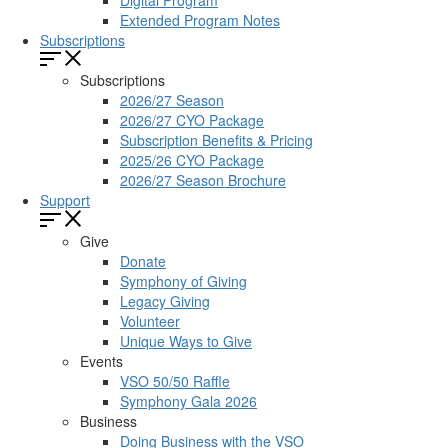
Digital Program
Extended Program Notes
Subscriptions
Subscriptions
2026/27 Season
2026/27 CYO Package
Subscription Benefits & Pricing
2025/26 CYO Package
2026/27 Season Brochure
Support
Give
Donate
Symphony of Giving
Legacy Giving
Volunteer
Unique Ways to Give
Events
VSO 50/50 Raffle
Symphony Gala 2026
Business
Doing Business with the VSO