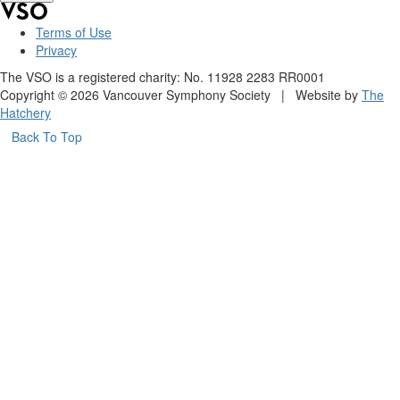
Terms of Use
Privacy
The VSO is a registered charity: No. 11928 2283 RR0001
Copyright © 2026 Vancouver Symphony Society | Website by
The
Hatchery
Back To Top