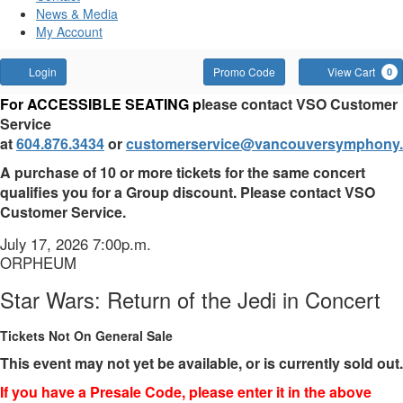
News & Media
My Account
Account
Enter
Login
Promo Code
View Cart
0
Promo
Star
For ACCESSIBLE SEATING p
lease contact VSO Customer
Code
Service
Wars:
at
604.876.3434
or
customerservice@vancouversymphony.
Return
A purchase of 10 or more tickets for the same concert
qualifies you for a Group discount. Please contact VSO
of
Customer Service.
the
Item
Date
July 17, 2026 7:00p.m.
Location
ORPHEUM
details
Jedi
Name
Star Wars: Return of the Jedi in Concert
in
Tickets Not On General Sale
Concert,
This event may not yet be available, or is currently sold out.
July
If you have a Presale Code, please enter it in the above