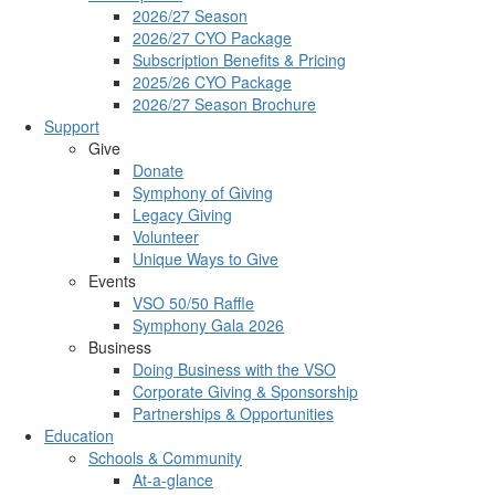
2026/27 Season
2026/27 CYO Package
Subscription Benefits & Pricing
2025/26 CYO Package
2026/27 Season Brochure
Support
Give
Donate
Symphony of Giving
Legacy Giving
Volunteer
Unique Ways to Give
Events
VSO 50/50 Raffle
Symphony Gala 2026
Business
Doing Business with the VSO
Corporate Giving & Sponsorship
Partnerships & Opportunities
Education
Schools & Community
At-a-glance