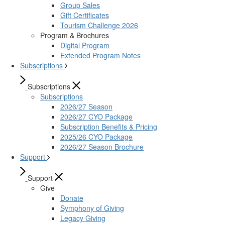
Group Sales
Gift Certificates
Tourism Challenge 2026
Program & Brochures
Digital Program
Extended Program Notes
Subscriptions
Subscriptions
Subscriptions
2026/27 Season
2026/27 CYO Package
Subscription Benefits & Pricing
2025/26 CYO Package
2026/27 Season Brochure
Support
Support
Give
Donate
Symphony of Giving
Legacy Giving