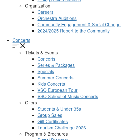
Organization
Careers
Orchestra Auditions
Community Engagement & Social Change
2024/2025 Report to the Community
Concerts
Tickets & Events
Concerts
Series & Packages
Specials
Summer Concerts
Kids Concerts
VSO European Tour
VSO School of Music Concerts
Offers
Students & Under 35s
Group Sales
Gift Certificates
Tourism Challenge 2026
Program & Brochures