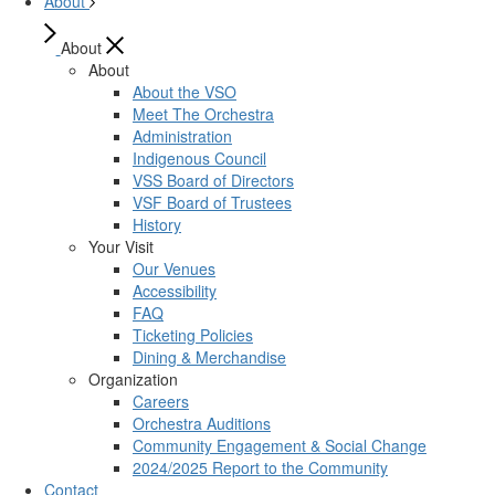
About
About
About
About the VSO
Meet The Orchestra
Administration
Indigenous Council
VSS Board of Directors
VSF Board of Trustees
History
Your Visit
Our Venues
Accessibility
FAQ
Ticketing Policies
Dining & Merchandise
Organization
Careers
Orchestra Auditions
Community Engagement & Social Change
2024/2025 Report to the Community
Contact