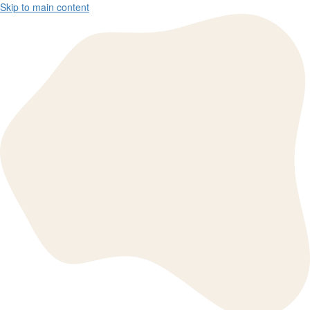
Skip to main content