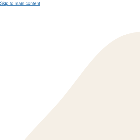
Skip to main content