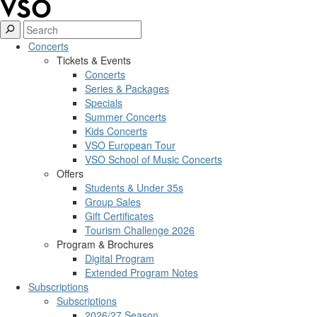
Concerts
Tickets & Events
Concerts
Series & Packages
Specials
Summer Concerts
Kids Concerts
VSO European Tour
VSO School of Music Concerts
Offers
Students & Under 35s
Group Sales
Gift Certificates
Tourism Challenge 2026
Program & Brochures
Digital Program
Extended Program Notes
Subscriptions
Subscriptions
2026/27 Season