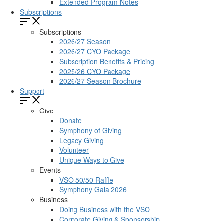
Extended Program Notes
Subscriptions
Subscriptions
2026/27 Season
2026/27 CYO Package
Subscription Benefits & Pricing
2025/26 CYO Package
2026/27 Season Brochure
Support
Give
Donate
Symphony of Giving
Legacy Giving
Volunteer
Unique Ways to Give
Events
VSO 50/50 Raffle
Symphony Gala 2026
Business
Doing Business with the VSO
Corporate Giving & Sponsorship