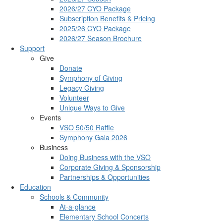
2026/27 CYO Package
Subscription Benefits & Pricing
2025/26 CYO Package
2026/27 Season Brochure
Support
Give
Donate
Symphony of Giving
Legacy Giving
Volunteer
Unique Ways to Give
Events
VSO 50/50 Raffle
Symphony Gala 2026
Business
Doing Business with the VSO
Corporate Giving & Sponsorship
Partnerships & Opportunities
Education
Schools & Community
At-a-glance
Elementary School Concerts