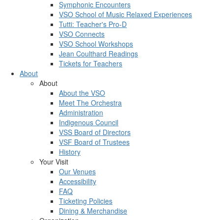
Symphonic Encounters
VSO School of Music Relaxed Experiences
Tutti: Teacher's Pro-D
VSO Connects
VSO School Workshops
Jean Coulthard Readings
Tickets for Teachers
About
About
About the VSO
Meet The Orchestra
Administration
Indigenous Council
VSS Board of Directors
VSF Board of Trustees
History
Your Visit
Our Venues
Accessibility
FAQ
Ticketing Policies
Dining & Merchandise