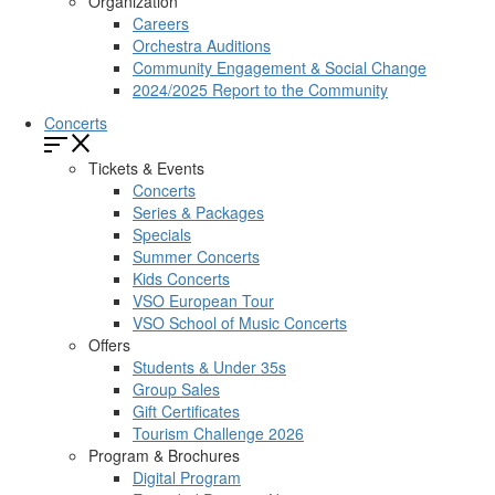
Organization
Careers
Orchestra Auditions
Community Engagement & Social Change
2024/2025 Report to the Community
Concerts
Tickets & Events
Concerts
Series & Packages
Specials
Summer Concerts
Kids Concerts
VSO European Tour
VSO School of Music Concerts
Offers
Students & Under 35s
Group Sales
Gift Certificates
Tourism Challenge 2026
Program & Brochures
Digital Program