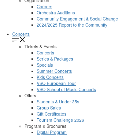
Organization
Careers
Orchestra Auditions
Community Engagement & Social Change
2024/2025 Report to the Community
Concerts
Tickets & Events
Concerts
Series & Packages
Specials
Summer Concerts
Kids Concerts
VSO European Tour
VSO School of Music Concerts
Offers
Students & Under 35s
Group Sales
Gift Certificates
Tourism Challenge 2026
Program & Brochures
Digital Program