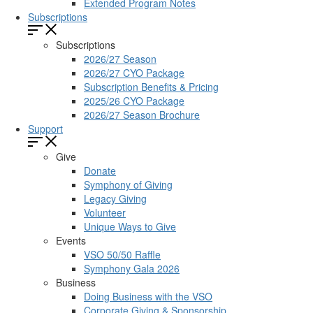
Extended Program Notes
Subscriptions
Subscriptions
2026/27 Season
2026/27 CYO Package
Subscription Benefits & Pricing
2025/26 CYO Package
2026/27 Season Brochure
Support
Give
Donate
Symphony of Giving
Legacy Giving
Volunteer
Unique Ways to Give
Events
VSO 50/50 Raffle
Symphony Gala 2026
Business
Doing Business with the VSO
Corporate Giving & Sponsorship