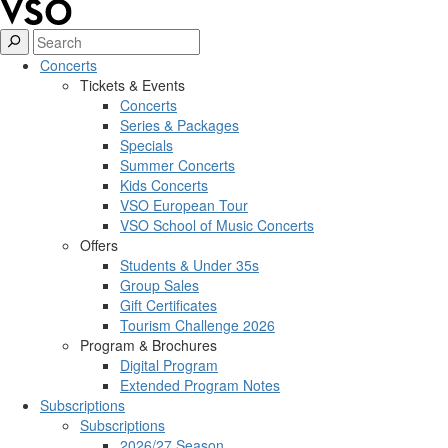
Concerts
Tickets & Events
Concerts
Series & Packages
Specials
Summer Concerts
Kids Concerts
VSO European Tour
VSO School of Music Concerts
Offers
Students & Under 35s
Group Sales
Gift Certificates
Tourism Challenge 2026
Program & Brochures
Digital Program
Extended Program Notes
Subscriptions
Subscriptions
2026/27 Season