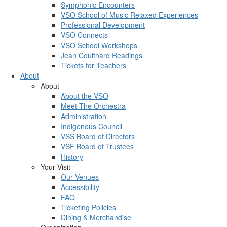
Symphonic Encounters
VSO School of Music Relaxed Experiences
Professional Development
VSO Connects
VSO School Workshops
Jean Coulthard Readings
Tickets for Teachers
About
About
About the VSO
Meet The Orchestra
Administration
Indigenous Council
VSS Board of Directors
VSF Board of Trustees
History
Your Visit
Our Venues
Accessibility
FAQ
Ticketing Policies
Dining & Merchandise