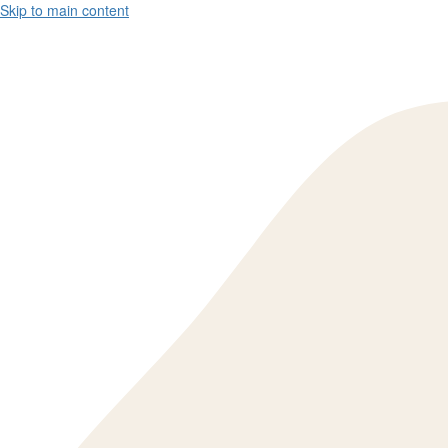
Skip to main content