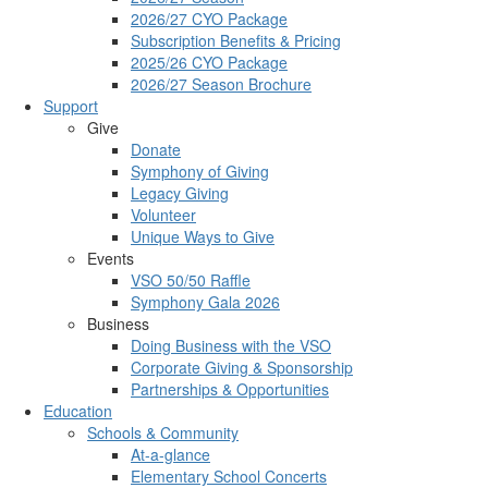
2026/27 CYO Package
Subscription Benefits & Pricing
2025/26 CYO Package
2026/27 Season Brochure
Support
Give
Donate
Symphony of Giving
Legacy Giving
Volunteer
Unique Ways to Give
Events
VSO 50/50 Raffle
Symphony Gala 2026
Business
Doing Business with the VSO
Corporate Giving & Sponsorship
Partnerships & Opportunities
Education
Schools & Community
At-a-glance
Elementary School Concerts