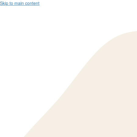
Skip to main content