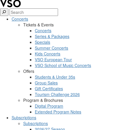
Concerts
Tickets & Events
Concerts
Series & Packages
Specials
Summer Concerts
Kids Concerts
VSO European Tour
VSO School of Music Concerts
Offers
Students & Under 35s
Group Sales
Gift Certificates
Tourism Challenge 2026
Program & Brochures
Digital Program
Extended Program Notes
Subscriptions
Subscriptions
2026/27 Season