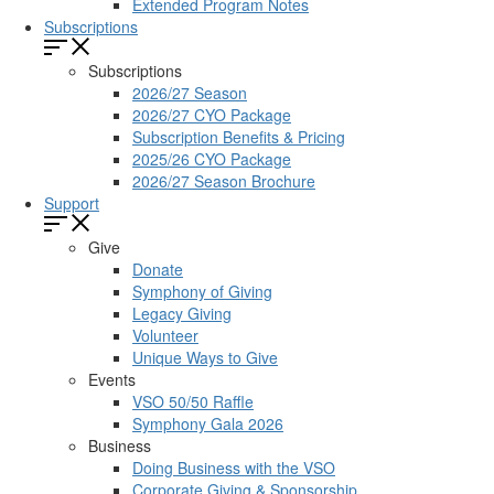
Extended Program Notes
Subscriptions
Subscriptions
2026/27 Season
2026/27 CYO Package
Subscription Benefits & Pricing
2025/26 CYO Package
2026/27 Season Brochure
Support
Give
Donate
Symphony of Giving
Legacy Giving
Volunteer
Unique Ways to Give
Events
VSO 50/50 Raffle
Symphony Gala 2026
Business
Doing Business with the VSO
Corporate Giving & Sponsorship