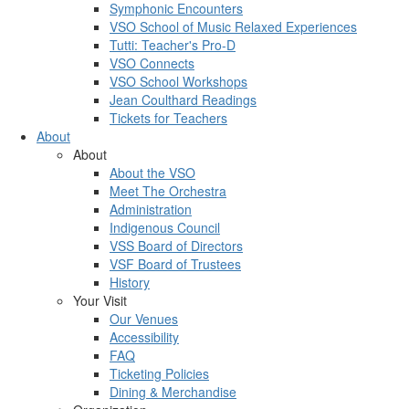
Symphonic Encounters
VSO School of Music Relaxed Experiences
Tutti: Teacher's Pro-D
VSO Connects
VSO School Workshops
Jean Coulthard Readings
Tickets for Teachers
About
About
About the VSO
Meet The Orchestra
Administration
Indigenous Council
VSS Board of Directors
VSF Board of Trustees
History
Your Visit
Our Venues
Accessibility
FAQ
Ticketing Policies
Dining & Merchandise