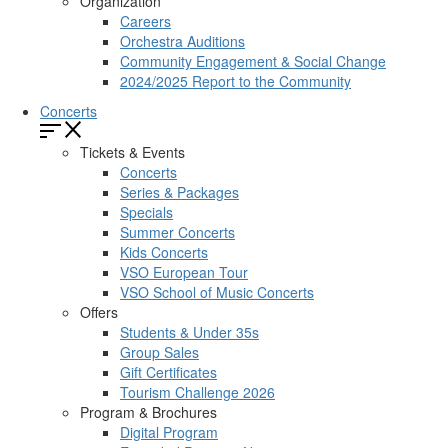
Organization
Careers
Orchestra Auditions
Community Engagement & Social Change
2024/2025 Report to the Community
Concerts
Tickets & Events
Concerts
Series & Packages
Specials
Summer Concerts
Kids Concerts
VSO European Tour
VSO School of Music Concerts
Offers
Students & Under 35s
Group Sales
Gift Certificates
Tourism Challenge 2026
Program & Brochures
Digital Program