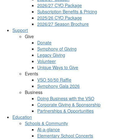
2026/27 CYO Package
Subscription Benefits & Pricing
2025/26 CYO Package
2026/27 Season Brochure
Support
Give
Donate
Symphony of Giving
Legacy Giving
Volunteer
Unique Ways to Give
Events
VSO 50/50 Raffle
Symphony Gala 2026
Business
Doing Business with the VSO
Corporate Giving & Sponsorship
Partnerships & Opportunities
Education
Schools & Community
At-a-glance
Elementary School Concerts