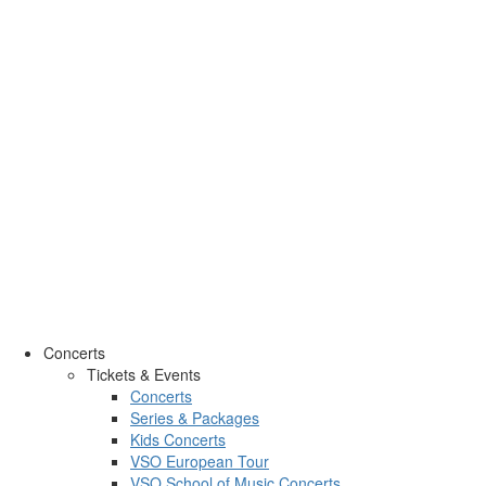
Concerts
Tickets & Events
Concerts
Series & Packages
Kids Concerts
VSO European Tour
VSO School of Music Concerts