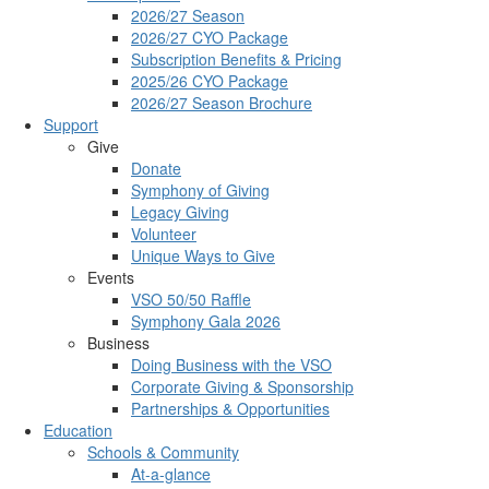
2026/27 Season
2026/27 CYO Package
Subscription Benefits & Pricing
2025/26 CYO Package
2026/27 Season Brochure
Support
Give
Donate
Symphony of Giving
Legacy Giving
Volunteer
Unique Ways to Give
Events
VSO 50/50 Raffle
Symphony Gala 2026
Business
Doing Business with the VSO
Corporate Giving & Sponsorship
Partnerships & Opportunities
Education
Schools & Community
At-a-glance