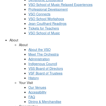
VSO School of Music Relaxed Experiences
Professional Development
VSO Connects
VSO School Workshops
Jean Coulthard Readings
Tickets for Teachers
VSO School of Music
About
About
About the VSO
Meet The Orchestra
Administration
Indigenous Council
VSS Board of Directors
VSF Board of Trustees
History
Your Visit
Our Venues
Accessibility
FAQ
Dining & Merchandise