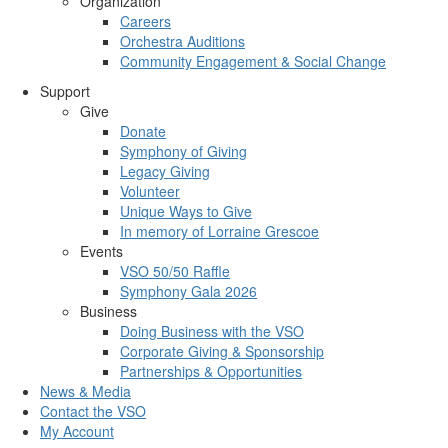
Organization
Careers
Orchestra Auditions
Community Engagement & Social Change
Support
Give
Donate
Symphony of Giving
Legacy Giving
Volunteer
Unique Ways to Give
In memory of Lorraine Grescoe
Events
VSO 50/50 Raffle
Symphony Gala 2026
Business
Doing Business with the VSO
Corporate Giving & Sponsorship
Partnerships & Opportunities
News & Media
Contact the VSO
My Account