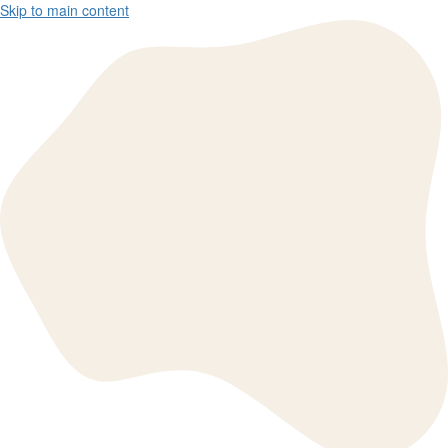
Skip to main content