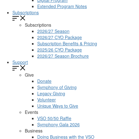
Digital Program
Extended Program Notes
Subscriptions
Subscriptions
2026/27 Season
2026/27 CYO Package
Subscription Benefits & Pricing
2025/26 CYO Package
2026/27 Season Brochure
Support
Give
Donate
Symphony of Giving
Legacy Giving
Volunteer
Unique Ways to Give
Events
VSO 50/50 Raffle
Symphony Gala 2026
Business
Doing Business with the VSO