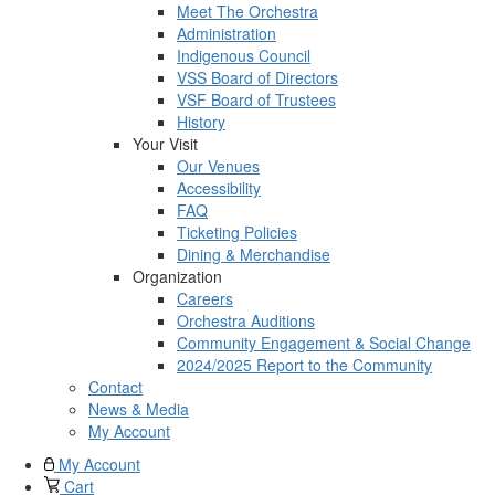
Meet The Orchestra
Administration
Indigenous Council
VSS Board of Directors
VSF Board of Trustees
History
Your Visit
Our Venues
Accessibility
FAQ
Ticketing Policies
Dining & Merchandise
Organization
Careers
Orchestra Auditions
Community Engagement & Social Change
2024/2025 Report to the Community
Contact
News & Media
My Account
My Account
Cart