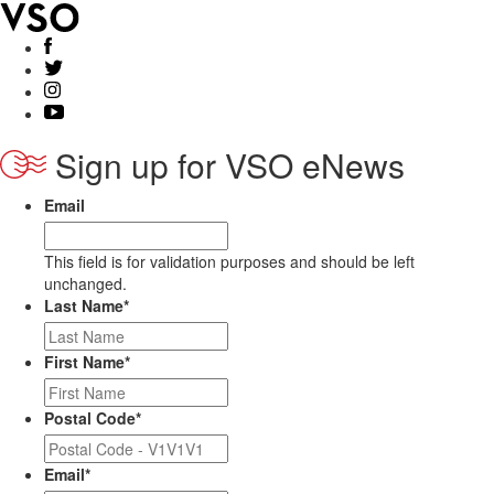
Sign up for VSO eNews
Email
This field is for validation purposes and should be left
unchanged.
Last Name
*
First Name
*
Postal Code
*
Email
*