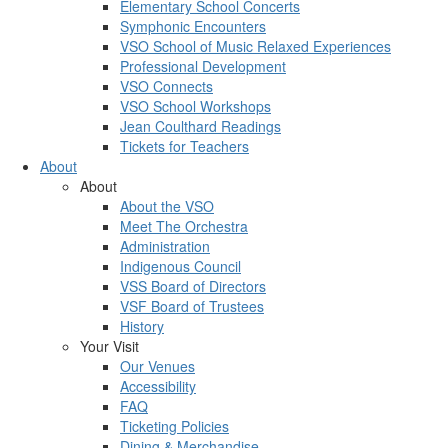
Elementary School Concerts
Symphonic Encounters
VSO School of Music Relaxed Experiences
Professional Development
VSO Connects
VSO School Workshops
Jean Coulthard Readings
Tickets for Teachers
About
About
About the VSO
Meet The Orchestra
Administration
Indigenous Council
VSS Board of Directors
VSF Board of Trustees
History
Your Visit
Our Venues
Accessibility
FAQ
Ticketing Policies
Dining & Merchandise