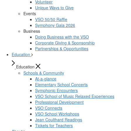
Volunteer
Unique Ways to Give
Events
VSO 50/50 Raffle
Symphony Gala 2026
Business
Doing Business with the VSO
Corporate Giving & Sponsorship
Partnerships & Opportunities
Education
Education
Schools & Community
At-a-glance
Elementary School Concerts
Symphonic Encounters
VSO School of Music Relaxed Experiences
Professional Development
VSO Connects
VSO School Workshops
Jean Coulthard Readings
Tickets for Teachers