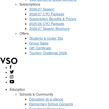
Subscriptions
2026/27 Season
2026/27 CYO Package
Subscription Benefits & Pricing
2025/26 CYO Package
2026/27 Season Brochure
Offers
Students & Under 35s
Group Sales
Gift Certificate
Tourism Challenge 2026
Education
Schools & Community
Education-at-a-glance
Elementary School Concerts
Symphonic Encounters