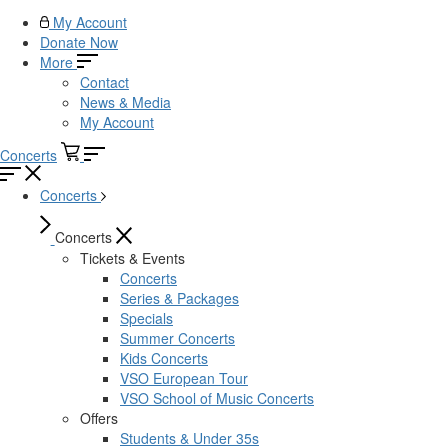
My Account
Donate Now
More
Contact
News & Media
My Account
Concerts
Concerts
Concerts
Tickets & Events
Concerts
Series & Packages
Specials
Summer Concerts
Kids Concerts
VSO European Tour
VSO School of Music Concerts
Offers
Students & Under 35s