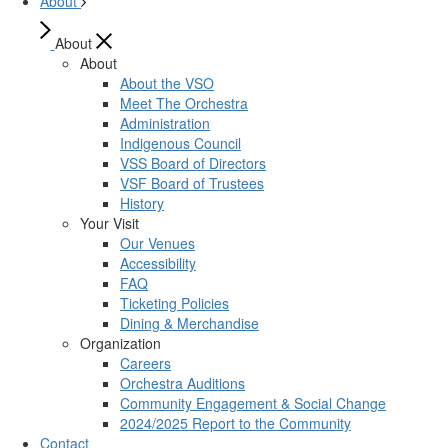
About
About
About
About the VSO
Meet The Orchestra
Administration
Indigenous Council
VSS Board of Directors
VSF Board of Trustees
History
Your Visit
Our Venues
Accessibility
FAQ
Ticketing Policies
Dining & Merchandise
Organization
Careers
Orchestra Auditions
Community Engagement & Social Change
2024/2025 Report to the Community
Contact