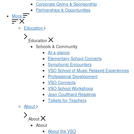
Corporate Giving & Sponsorship
Partnerships & Opportunities
More
Education
Education
Schools & Community
At-a-glance
Elementary School Concerts
Symphonic Encounters
VSO School of Music Relaxed Experiences
Professional Development
VSO Connects
VSO School Workshops
Jean Coulthard Readings
Tickets for Teachers
About
About
About
About the VSO