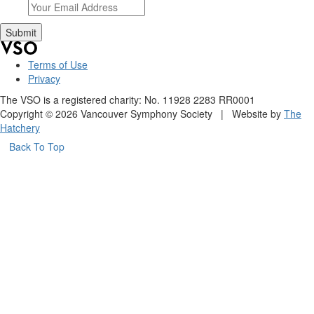
Terms of Use
Privacy
The VSO is a registered charity: No. 11928 2283 RR0001
Copyright © 2026 Vancouver Symphony Society | Website by
The
Hatchery
Back To Top