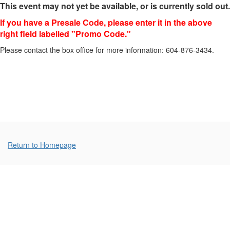
This event may not yet be available, or is currently sold out.
(Sunday),
If you have a Presale Code, please enter it in the above
March
right field labelled "Promo Code."
3,
Please contact the box office for more information: 604-876-3434.
2024
7:00p.m.
Additional
Return to Homepage
Options