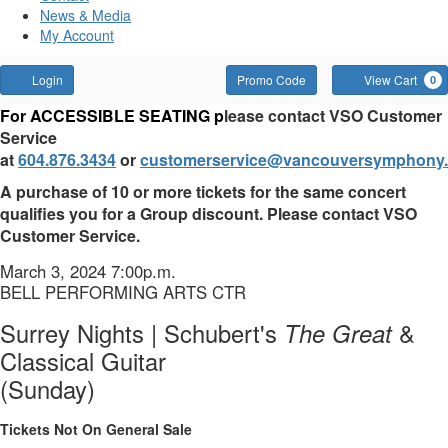
News & Media
My Account
Account
Enter
Login
Promo Code
View Cart
0
Promo
Surrey
For ACCESSIBLE SEATING p
lease contact VSO Customer
Code
Service
Nights
at
604.876.3434
or
customerservice@vancouversymphony.
|
A purchase of 10 or more tickets for the same concert
qualifies you for a Group discount. Please contact VSO
Schubert's
Customer Service.
The
Item
Date
March 3, 2024 7:00p.m.
Location
BELL PERFORMING ARTS CTR
details
Great
Name
Surrey Nights | Schubert's
The Great
&
&
Classical Guitar
Classical
(Sunday)
Guitar
Tickets Not On General Sale