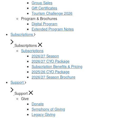
Group Sales
Gift Certificates
Tourism Challenge 2026
Program & Brochures
Digital Program
Extended Program Notes
Subscriptions
Subscriptions
Subscriptions
2026/27 Season
2026/27 CYO Package
Subscription Benefits & Pricing
2025/26 CYO Package
2026/27 Season Brochure
Support
Support
Give
Donate
Symphony of Giving
Legacy Giving