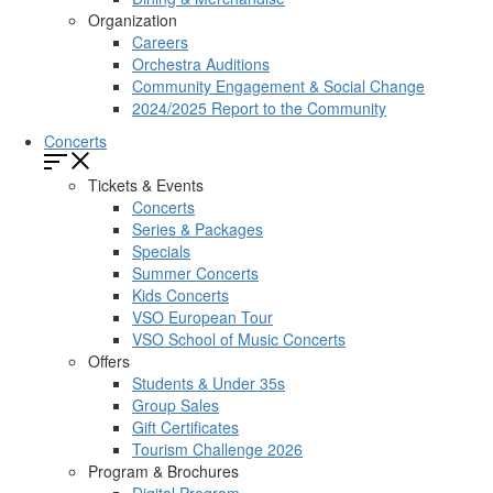
Organization
Careers
Orchestra Auditions
Community Engagement & Social Change
2024/2025 Report to the Community
Concerts
Tickets & Events
Concerts
Series & Packages
Specials
Summer Concerts
Kids Concerts
VSO European Tour
VSO School of Music Concerts
Offers
Students & Under 35s
Group Sales
Gift Certificates
Tourism Challenge 2026
Program & Brochures