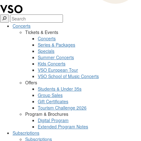
Concerts
Tickets & Events
Concerts
Series & Packages
Specials
Summer Concerts
Kids Concerts
VSO European Tour
VSO School of Music Concerts
Offers
Students & Under 35s
Group Sales
Gift Certificates
Tourism Challenge 2026
Program & Brochures
Digital Program
Extended Program Notes
Subscriptions
Subscriptions