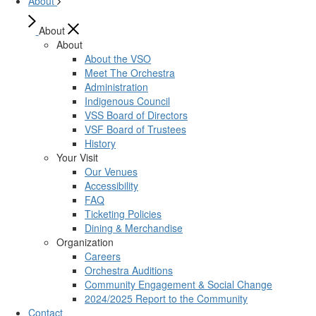
About
About
About
About the VSO
Meet The Orchestra
Administration
Indigenous Council
VSS Board of Directors
VSF Board of Trustees
History
Your Visit
Our Venues
Accessibility
FAQ
Ticketing Policies
Dining & Merchandise
Organization
Careers
Orchestra Auditions
Community Engagement & Social Change
2024/2025 Report to the Community
Contact