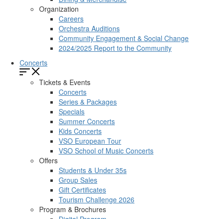
Organization
Careers
Orchestra Auditions
Community Engagement & Social Change
2024/2025 Report to the Community
Concerts
Tickets & Events
Concerts
Series & Packages
Specials
Summer Concerts
Kids Concerts
VSO European Tour
VSO School of Music Concerts
Offers
Students & Under 35s
Group Sales
Gift Certificates
Tourism Challenge 2026
Program & Brochures