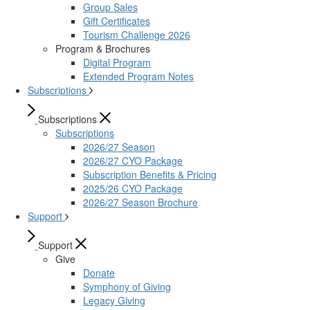
Group Sales
Gift Certificates
Tourism Challenge 2026
Program & Brochures
Digital Program
Extended Program Notes
Subscriptions
Subscriptions
Subscriptions
2026/27 Season
2026/27 CYO Package
Subscription Benefits & Pricing
2025/26 CYO Package
2026/27 Season Brochure
Support
Support
Give
Donate
Symphony of Giving
Legacy Giving