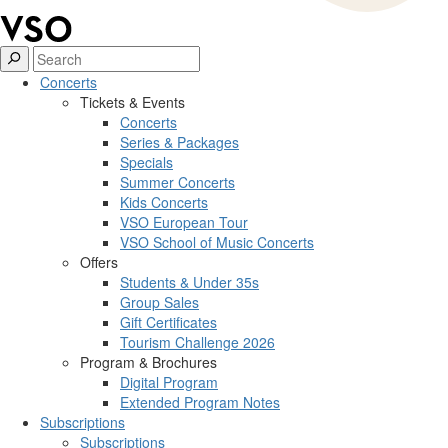
Concerts
Tickets & Events
Concerts
Series & Packages
Specials
Summer Concerts
Kids Concerts
VSO European Tour
VSO School of Music Concerts
Offers
Students & Under 35s
Group Sales
Gift Certificates
Tourism Challenge 2026
Program & Brochures
Digital Program
Extended Program Notes
Subscriptions
Subscriptions