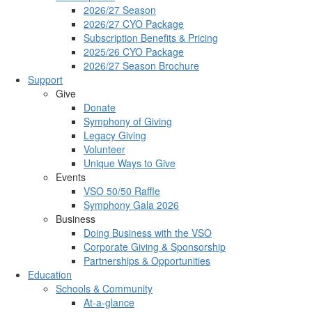
2026/27 Season
2026/27 CYO Package
Subscription Benefits & Pricing
2025/26 CYO Package
2026/27 Season Brochure
Support
Give
Donate
Symphony of Giving
Legacy Giving
Volunteer
Unique Ways to Give
Events
VSO 50/50 Raffle
Symphony Gala 2026
Business
Doing Business with the VSO
Corporate Giving & Sponsorship
Partnerships & Opportunities
Education
Schools & Community
At-a-glance