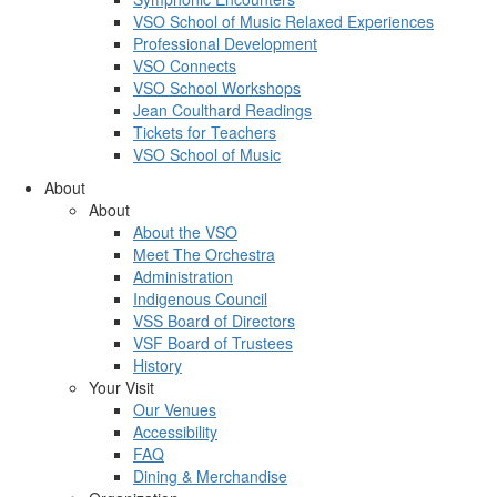
VSO School of Music Relaxed Experiences
Professional Development
VSO Connects
VSO School Workshops
Jean Coulthard Readings
Tickets for Teachers
VSO School of Music
About
About
About the VSO
Meet The Orchestra
Administration
Indigenous Council
VSS Board of Directors
VSF Board of Trustees
History
Your Visit
Our Venues
Accessibility
FAQ
Dining & Merchandise