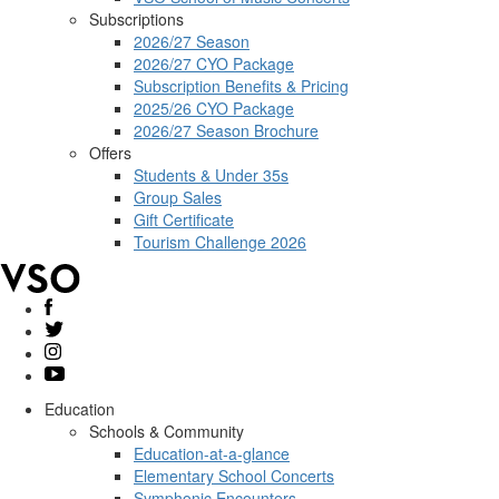
Subscriptions
2026/27 Season
2026/27 CYO Package
Subscription Benefits & Pricing
2025/26 CYO Package
2026/27 Season Brochure
Offers
Students & Under 35s
Group Sales
Gift Certificate
Tourism Challenge 2026
Education
Schools & Community
Education-at-a-glance
Elementary School Concerts
Symphonic Encounters