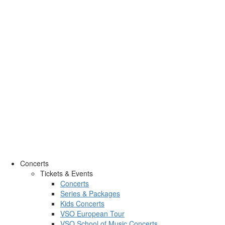
Concerts
Tickets & Events
Concerts
Series & Packages
Kids Concerts
VSO European Tour
VSO School of Music Concerts