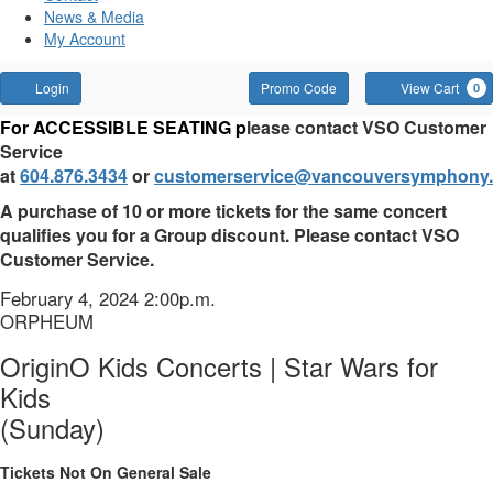
News & Media
My Account
Account
Enter
Login
Promo Code
View Cart
0
Promo
OriginO
For ACCESSIBLE SEATING p
lease contact VSO Customer
Code
Service
Kids
at
604.876.3434
or
customerservice@vancouversymphony.
Concerts
A purchase of 10 or more tickets for the same concert
qualifies you for a Group discount. Please contact VSO
|
Customer Service.
Star
Item
Date
February 4, 2024 2:00p.m.
Location
ORPHEUM
details
Wars
Name
OriginO Kids Concerts | Star Wars for
for
Kids
Kids
(Sunday)
(Sunday),
Tickets Not On General Sale