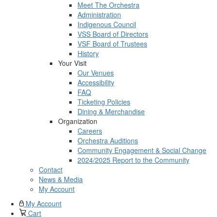
Meet The Orchestra
Administration
Indigenous Council
VSS Board of Directors
VSF Board of Trustees
History
Your Visit
Our Venues
Accessibility
FAQ
Ticketing Policies
Dining & Merchandise
Organization
Careers
Orchestra Auditions
Community Engagement & Social Change
2024/2025 Report to the Community
Contact
News & Media
My Account
My Account
Cart