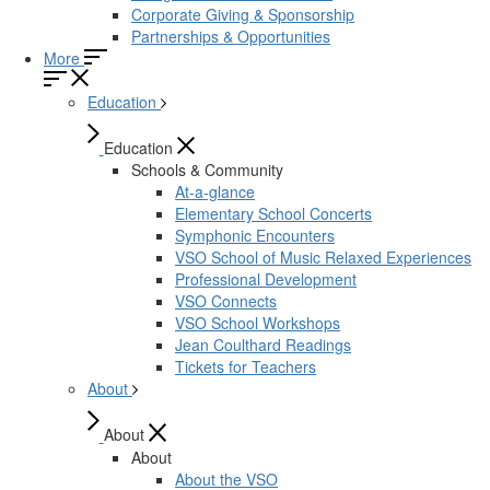
Corporate Giving & Sponsorship
Partnerships & Opportunities
More
Education
Education
Schools & Community
At-a-glance
Elementary School Concerts
Symphonic Encounters
VSO School of Music Relaxed Experiences
Professional Development
VSO Connects
VSO School Workshops
Jean Coulthard Readings
Tickets for Teachers
About
About
About
About the VSO