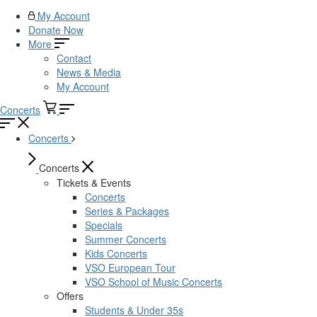
My Account
Donate Now
More
Contact
News & Media
My Account
Concerts
Concerts
Concerts
Tickets & Events
Concerts
Series & Packages
Specials
Summer Concerts
Kids Concerts
VSO European Tour
VSO School of Music Concerts
Offers
Students & Under 35s