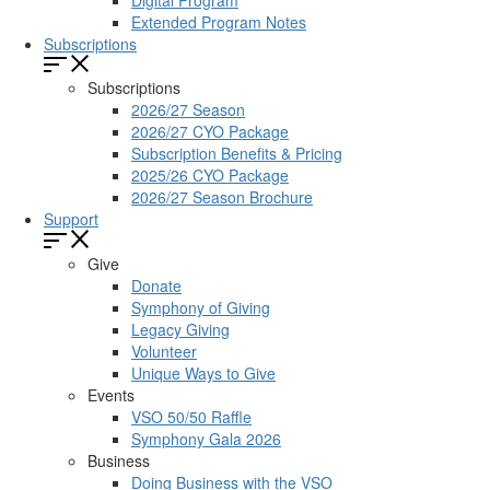
Digital Program
Extended Program Notes
Subscriptions
Subscriptions
2026/27 Season
2026/27 CYO Package
Subscription Benefits & Pricing
2025/26 CYO Package
2026/27 Season Brochure
Support
Give
Donate
Symphony of Giving
Legacy Giving
Volunteer
Unique Ways to Give
Events
VSO 50/50 Raffle
Symphony Gala 2026
Business
Doing Business with the VSO