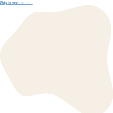
Skip to main content