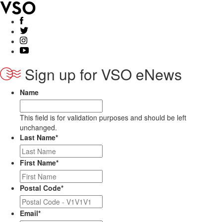
Sign up for VSO eNews
Name
This field is for validation purposes and should be left
unchanged.
Last Name
*
First Name
*
Postal Code
*
Email
*