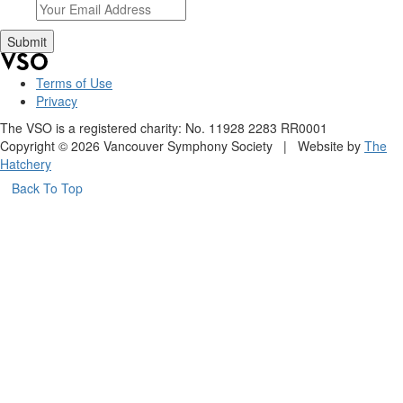
Terms of Use
Privacy
The VSO is a registered charity: No. 11928 2283 RR0001
Copyright © 2026 Vancouver Symphony Society | Website by
The
Hatchery
Back To Top