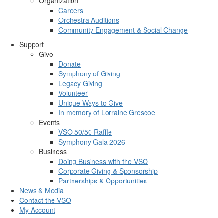
Organization
Careers
Orchestra Auditions
Community Engagement & Social Change
Support
Give
Donate
Symphony of Giving
Legacy Giving
Volunteer
Unique Ways to Give
In memory of Lorraine Grescoe
Events
VSO 50/50 Raffle
Symphony Gala 2026
Business
Doing Business with the VSO
Corporate Giving & Sponsorship
Partnerships & Opportunities
News & Media
Contact the VSO
My Account