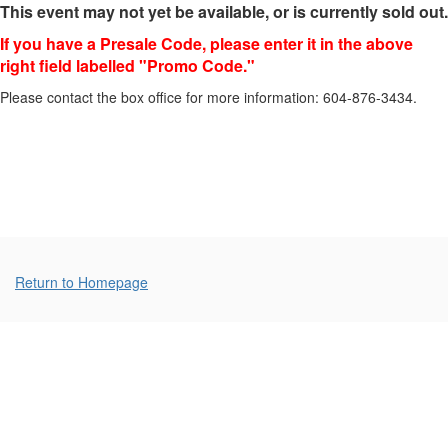
This event may not yet be available, or is currently sold out.
February
If you have a Presale Code, please enter it in the above
4,
right field labelled "Promo Code."
2024
Please contact the box office for more information: 604-876-3434.
2:00p.m.
Additional
Return to Homepage
Options