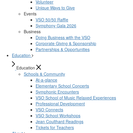
Volunteer
Unique Ways to Give
Events
VSO 50/50 Raffle
Symphony Gala 2026
Business
Doing Business with the VSO
Corporate Giving & Sponsorship
Partnerships & Opportunities
Education
Education
Schools & Community
At-a-glance
Elementary School Concerts
Symphonic Encounters
VSO School of Music Relaxed Experiences
Professional Development
VSO Connects
VSO School Workshops
Jean Coulthard Readings
Tickets for Teachers