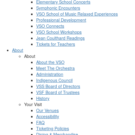
Elementary School Concerts
Symphonic Encounters
VSO School of Music Relaxed Experiences
Professional Development
VSO Connects
VSO School Workshops
Jean Coulthard Readings
Tickets for Teachers
About
About
About the VSO
Meet The Orchestra
Administration
Indigenous Council
VSS Board of Directors
VSF Board of Trustees
History
Your Visit
Our Venues
Accessibility
FAQ
Ticketing Policies
Dining & Merchandise