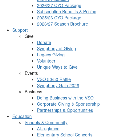
2026/27 CYO Package
Subscription Benefits & Pricing
2025/26 CYO Package
2026/27 Season Brochure
Support
Give
Donate
Symphony of Giving
Legacy Giving
Volunteer
Unique Ways to Give
Events
VSO 50/50 Raffle
Symphony Gala 2026
Business
Doing Business with the VSO
Corporate Giving & Sponsorship
Partnerships & Opportunities
Education
Schools & Community
At-a-glance
Elementary School Concerts