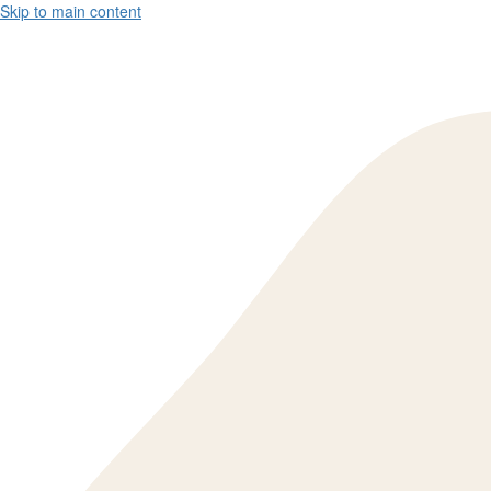
Skip to main content