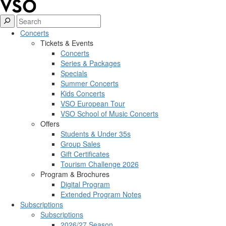
Concerts
Tickets & Events
Concerts
Series & Packages
Specials
Summer Concerts
Kids Concerts
VSO European Tour
VSO School of Music Concerts
Offers
Students & Under 35s
Group Sales
Gift Certificates
Tourism Challenge 2026
Program & Brochures
Digital Program
Extended Program Notes
Subscriptions
Subscriptions
2026/27 Season