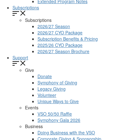
Extended Program Notes
Subscriptions
Subscriptions
2026/27 Season
2026/27 CYO Package
Subscription Benefits & Pricing
2025/26 CYO Package
2026/27 Season Brochure
Support
Give
Donate
Symphony of Giving
Legacy Giving
Volunteer
Unique Ways to Give
Events
VSO 50/50 Raffle
Symphony Gala 2026
Business
Doing Business with the VSO
Corporate Giving & Sponsorship