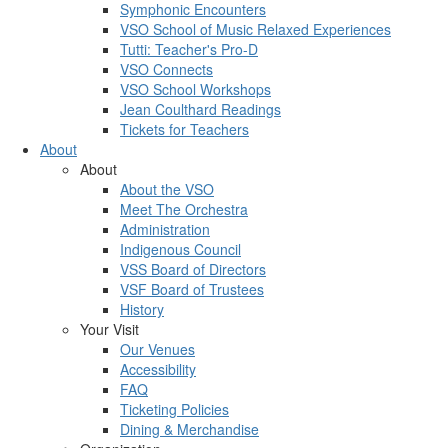
Symphonic Encounters
VSO School of Music Relaxed Experiences
Tutti: Teacher's Pro-D
VSO Connects
VSO School Workshops
Jean Coulthard Readings
Tickets for Teachers
About
About
About the VSO
Meet The Orchestra
Administration
Indigenous Council
VSS Board of Directors
VSF Board of Trustees
History
Your Visit
Our Venues
Accessibility
FAQ
Ticketing Policies
Dining & Merchandise