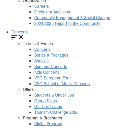
Organization
Careers
Orchestra Auditions
Community Engagement & Social Change
2024/2025 Report to the Community
Concerts
Tickets & Events
Concerts
Series & Packages
Specials
Summer Concerts
Kids Concerts
VSO European Tour
VSO School of Music Concerts
Offers
Students & Under 35s
Group Sales
Gift Certificates
Tourism Challenge 2026
Program & Brochures
Digital Program